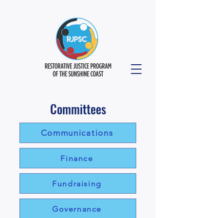
Committees
Communications
Finance
Fundraising
Governance