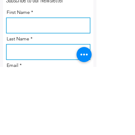
First Name
Last Name
Email
Subscribe