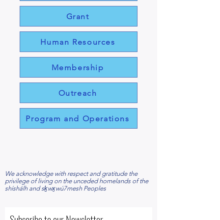
Grant
Human Resources
Membership
Outreach
Program and Operations
​We acknowledge with respect and gratitude the
privilege of living on the unceded homelands of the
shíshálh and sḵwx̱wú7mesh Peoples
Subscribe to our Newsletter