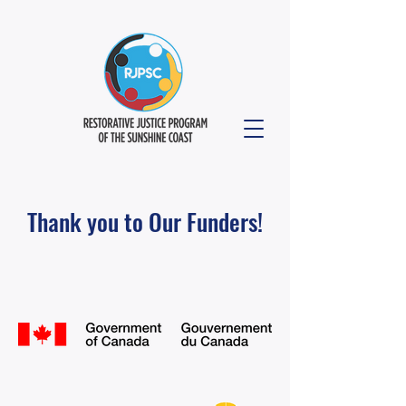
Thank you to Our Funders!