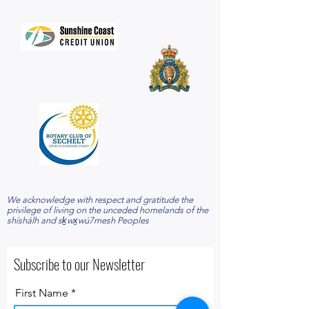
​We acknowledge with respect and gratitude the
privilege of living on the unceded homelands of the
shíshálh and sḵwx̱wú7mesh Peoples
Subscribe to our Newsletter
First Name